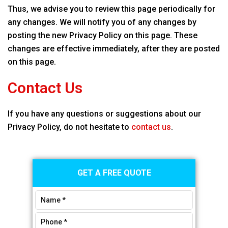
Thus, we advise you to review this page periodically for
any changes. We will notify you of any changes by
posting the new Privacy Policy on this page. These
changes are effective immediately, after they are posted
on this page.
Contact Us
If you have any questions or suggestions about our
Privacy Policy, do not hesitate to
contact us
.
Primary
GET A FREE QUOTE
Sidebar