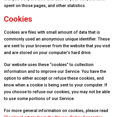
spent on those pages, and other statistics.
Cookies
Cookies are files with small amount of data that is
commonly used an anonymous unique identifier. These
are sent to your browser from the website that you visit
and are stored on your computer’s hard drive.
Our website uses these “cookies” to collection
information and to improve our Service. You have the
option to either accept or refuse these cookies, and
know when a cookie is being sent to your computer. If
you choose to refuse our cookies, you may not be able
to use some portions of our Service.
For more general information on cookies, please read