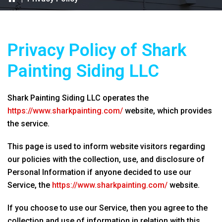
Privacy Policy of
Shark
Painting Siding LLC
Shark Painting Siding LLC
operates the
https://www.sharkpainting.com/
website, which provides
the service.
This page is used to inform website visitors regarding
our policies with the collection, use, and disclosure of
Personal Information if anyone decided to use our
Service, the
https://www.sharkpainting.com/
website.
If you choose to use our Service, then you agree to the
collection and use of information in relation with this