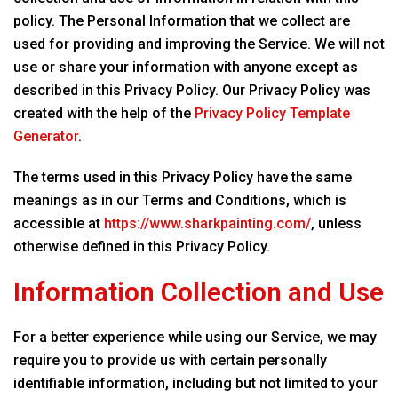
policy. The Personal Information that we collect are
used for providing and improving the Service. We will not
use or share your information with anyone except as
described in this Privacy Policy. Our Privacy Policy was
created with the help of the
Privacy Policy Template
Generator
.
The terms used in this Privacy Policy have the same
meanings as in our Terms and Conditions, which is
accessible at
https://www.sharkpainting.com/
, unless
otherwise defined in this Privacy Policy.
Information Collection and Use
For a better experience while using our Service, we may
require you to provide us with certain personally
identifiable information, including but not limited to your