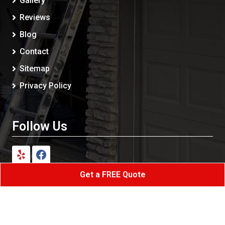
Gallery
Reviews
Blog
Contact
Sitemap
Privacy Policy
Follow Us
Get a FREE Quote
Shark Painting Siding LLC
All Rights Reserved - 2026