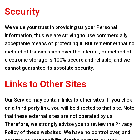
Security
We value your trust in providing us your Personal
Information, thus we are striving to use commercially
acceptable means of protecting it. But remember that no
method of transmission over the internet, or method of
electronic storage is 100% secure and reliable, and we
cannot guarantee its absolute security.
Links to Other Sites
Our Service may contain links to other sites. If you click
on a third-party link, you will be directed to that site. Note
that these external sites are not operated by us.
Therefore, we strongly advise you to review the Privacy
Policy of these websites. We have no control over, and