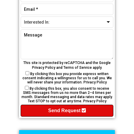
This site is protected by reCAPTCHA and the Google
Privacy Policy
and
Terms of Service
apply.
By clicking this box you provide express written
consent indicating a willingness for us to call you. We
will never share your information.
Privacy Policy
By clicking this box, you also consent to receive
SMS messages from us no more than 2–4 times per
month. Standard messaging and data rates may apply.
Text STOP to opt out at any time.
Privacy Policy
Send Request