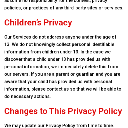
assume no responsibility for the content, privacy
policies, or practices of any third-party sites or services.
Children’s Privacy
Our Services do not address anyone under the age of
13. We do not knowingly collect personal identifiable
information from children under 13. In the case we
discover that a child under 13 has provided us with
personal information, we immediately delete this from
our servers. If you are a parent or guardian and you are
aware that your child has provided us with personal
information, please contact us so that we will be able to
do necessary actions.
Changes to This Privacy Policy
We may update our Privacy Policy from time to time.