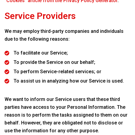
“Cookies” article from the Privacy Policy Generator
.
Service Providers
We may employ third-party companies and individuals
due to the following reasons:
To facilitate our Service;
To provide the Service on our behalf;
To perform Service-related services; or
To assist us in analyzing how our Service is used.
We want to inform our Service users that these third
parties have access to your Personal Information. The
reason is to perform the tasks assigned to them on our
behalf. However, they are obligated not to disclose or
use the information for any other purpose.