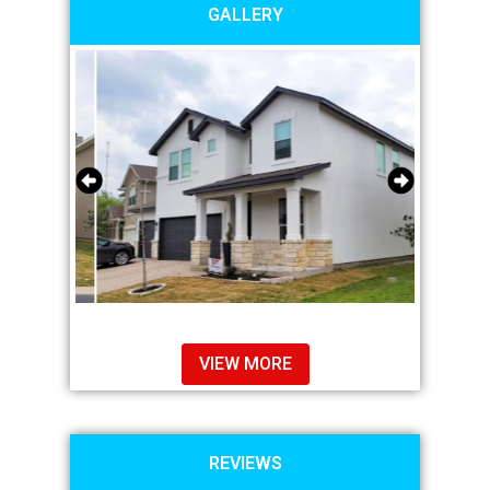
GALLERY
VIEW MORE
REVIEWS