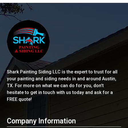
Shark Painting Siding LLC
is the expert to trust for all
your painting and siding needs in and around Austin,
TX. For more on what we can do for you, don’t
hesitate to get in touch with us today and ask for a
FREE quote!
Company Information