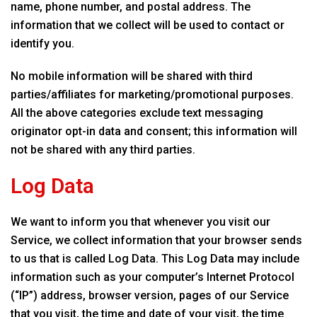
name, phone number, and postal address. The
information that we collect will be used to contact or
identify you.
No mobile information will be shared with third
parties/affiliates for marketing/promotional purposes.
All the above categories exclude text messaging
originator opt-in data and consent; this information will
not be shared with any third parties.
Log Data
We want to inform you that whenever you visit our
Service, we collect information that your browser sends
to us that is called Log Data. This Log Data may include
information such as your computer’s Internet Protocol
(“IP”) address, browser version, pages of our Service
that you visit, the time and date of your visit, the time