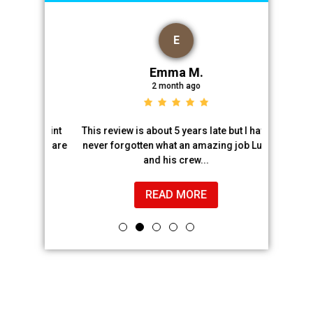
E
Emma M.
2 month ago
and paint
This review is about 5 years late but I have
Luis and h
. They are
never forgotten what an amazing job Luis
chimney 
and his crew...
READ MORE