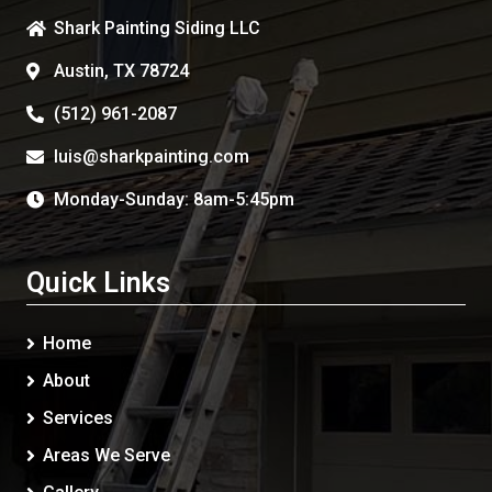
Shark Painting Siding LLC
Austin, TX 78724
(512) 961-2087
luis@sharkpainting.com
Monday-Sunday: 8am-5:45pm
Quick Links
Home
About
Services
Areas We Serve